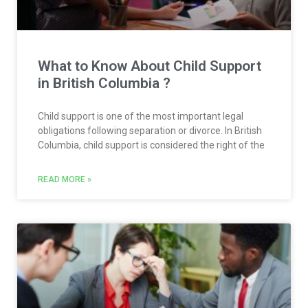
What to Know About Child Support
in British Columbia ?
Child support is one of the most important legal
obligations following separation or divorce. In British
Columbia, child support is considered the right of the
READ MORE »