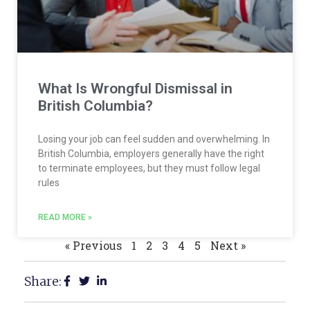
What Is Wrongful Dismissal in
British Columbia?
Losing your job can feel sudden and overwhelming. In
British Columbia, employers generally have the right
to terminate employees, but they must follow legal
rules
READ MORE »
« Previous
1
2
3
4
5
Next »
Share: