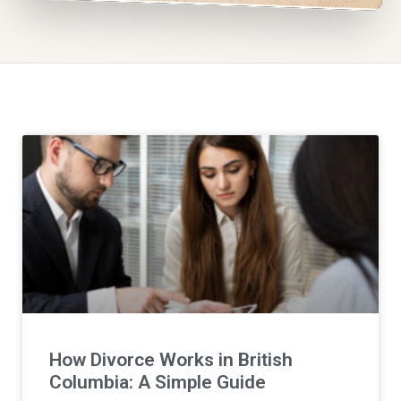
How Divorce Works in British
Columbia: A Simple Guide