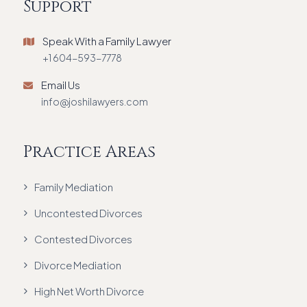
Support
Speak With a Family Lawyer
+1 604-593-7778
Email Us
info@joshilawyers.com
Practice Areas
Family Mediation
Uncontested Divorces
Contested Divorces
Divorce Mediation
High Net Worth Divorce