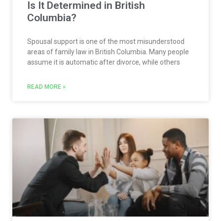
Is It Determined in British
Columbia?
Spousal support is one of the most misunderstood
areas of family law in British Columbia. Many people
assume it is automatic after divorce, while others
READ MORE »