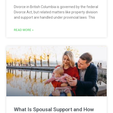
Divorce in British Columbia is governed by the federal
Divorce Act, but related matters like property division
and support are handled under provincial laws. This
READ MORE »
What Is Spousal Support and How