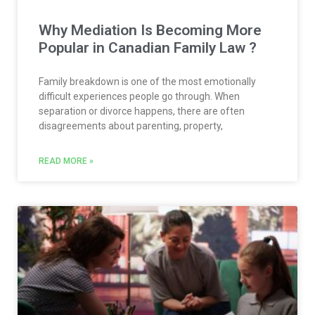
Why Mediation Is Becoming More
Popular in Canadian Family Law ?
Family breakdown is one of the most emotionally
difficult experiences people go through. When
separation or divorce happens, there are often
disagreements about parenting, property,
READ MORE »