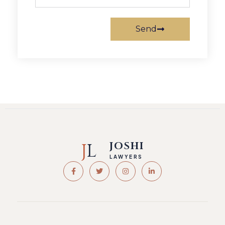
Send
J
L
JOSHI
LAWYERS