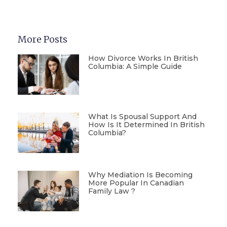
More Posts
How Divorce Works In British
Columbia: A Simple Guide
What Is Spousal Support And
How Is It Determined In British
Columbia?
Why Mediation Is Becoming
More Popular In Canadian
Family Law ?