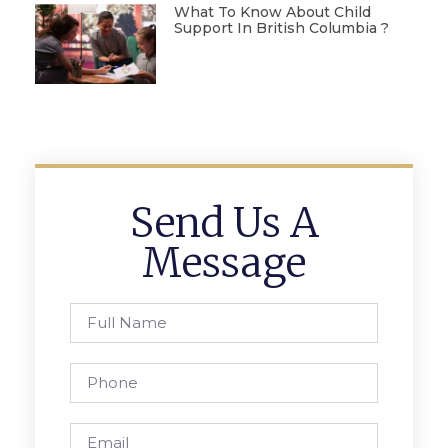
What To Know About Child
Support In British Columbia ?
Send Us A
Message