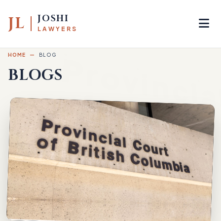
JOSHI
JL
LAWYERS
HOME
—
BLOG
BLOGS