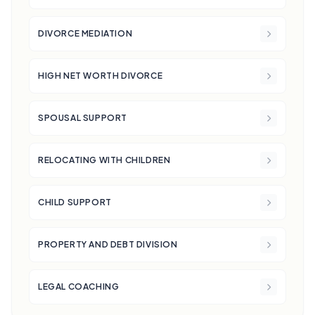
DIVORCE MEDIATION
HIGH NET WORTH DIVORCE
SPOUSAL SUPPORT
RELOCATING WITH CHILDREN
CHILD SUPPORT
PROPERTY AND DEBT DIVISION
LEGAL COACHING