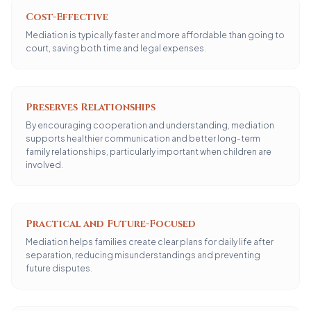
Cost-Effective
Mediation is typically faster and more affordable than going to
court, saving both time and legal expenses.
Preserves Relationships
By encouraging cooperation and understanding, mediation
supports healthier communication and better long-term
family relationships, particularly important when children are
involved.
Practical and Future-Focused
Mediation helps families create clear plans for daily life after
separation, reducing misunderstandings and preventing
future disputes.