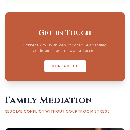
Get in Touch
Connect with Pawan Joshi to schedule a detailed,
confidential legal mediation session.
CONTACT US
Family Mediation
RESOLVE CONFLICT WITHOUT COURTROOM STRESS