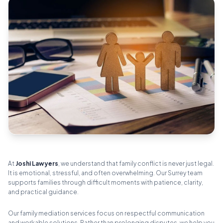
At
Joshi Lawyers
, we understand that family conflict is never just legal.
It is emotional, stressful, and often overwhelming. Our Surrey team
supports families through difficult moments with patience, clarity,
and practical guidance.
Our family mediation services focus on respectful communication
and workable solutions. Rather than prolonging disputes, we help you