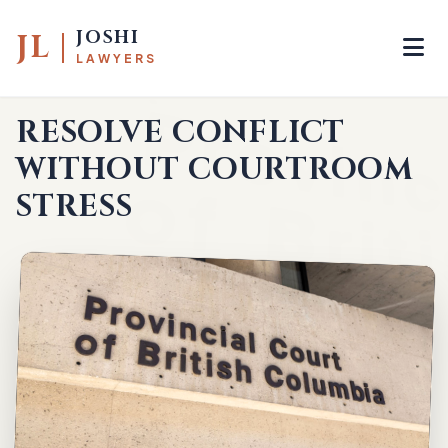
JOSHI
JL
LAWYERS
HOME
—
FAMILY MEDIATION
RESOLVE CONFLICT
WITHOUT COURTROOM
STRESS