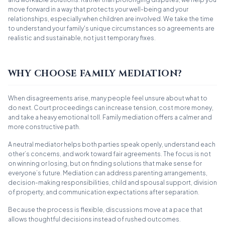
move forward in a way that protects your well-being and your
relationships, especially when children are involved. We take the time
to understand your family's unique circumstances so agreements are
realistic and sustainable, not just temporary fixes.
WHY CHOOSE FAMILY MEDIATION?
When disagreements arise, many people feel unsure about what to
do next. Court proceedings can increase tension, cost more money,
and take a heavy emotional toll. Family mediation offers a calmer and
more constructive path.
A neutral mediator helps both parties speak openly, understand each
other’s concerns, and work toward fair agreements. The focus is not
on winning or losing, but on finding solutions that make sense for
everyone’s future. Mediation can address parenting arrangements,
decision-making responsibilities, child and spousal support, division
of property, and communication expectations after separation.
Because the process is flexible, discussions move at a pace that
allows thoughtful decisions instead of rushed outcomes.