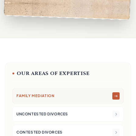
OUR AREAS OF EXPERTISE
FAMILY MEDIATION
UNCONTESTED DIVORCES
CONTESTED DIVORCES