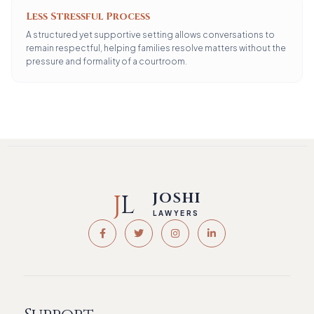
Less Stressful Process
A structured yet supportive setting allows conversations to
remain respectful, helping families resolve matters without the
pressure and formality of a courtroom.
J
L
JOSHI
LAWYERS