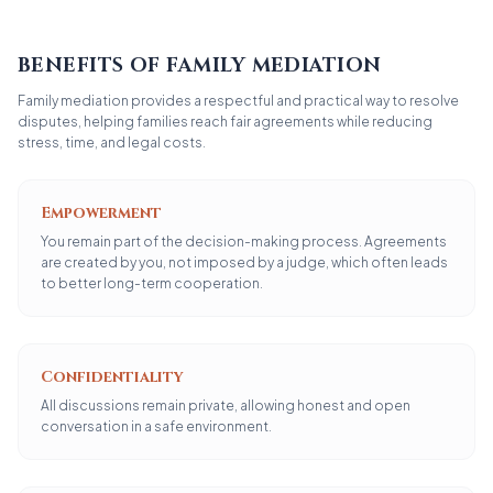
BENEFITS OF FAMILY MEDIATION
Family mediation provides a respectful and practical way to resolve
disputes, helping families reach fair agreements while reducing
stress, time, and legal costs.
Empowerment
You remain part of the decision-making process. Agreements
are created by you, not imposed by a judge, which often leads
to better long-term cooperation.
Confidentiality
All discussions remain private, allowing honest and open
conversation in a safe environment.