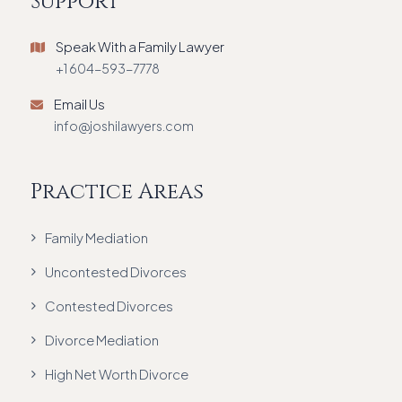
Support
Speak With a Family Lawyer
+1 604-593-7778
Email Us
info@joshilawyers.com
Practice Areas
Family Mediation
Uncontested Divorces
Contested Divorces
Divorce Mediation
High Net Worth Divorce