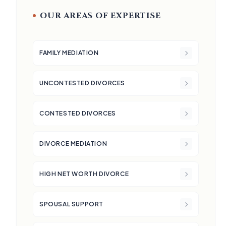
OUR AREAS OF EXPERTISE
FAMILY MEDIATION
UNCONTESTED DIVORCES
CONTESTED DIVORCES
DIVORCE MEDIATION
HIGH NET WORTH DIVORCE
SPOUSAL SUPPORT