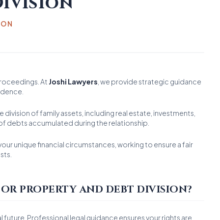
ivision
ION
proceedings. At
Joshi Lawyers
, we provide strategic guidance
fidence.
 division of family assets, including real estate, investments,
n of debts accumulated during the relationship.
our unique financial circumstances, working to ensure a fair
sts.
OR PROPERTY AND DEBT DIVISION?
l future. Professional legal guidance ensures your rights are