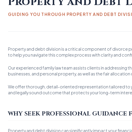
Property and Debt D
GUIDING YOU THROUGH PROPERTY AND DEBT DIVIS
Property and debt division is a critical component of divorce 
to help you navigate this complex process with clarity and con
Our experienced family law team assists clients in addressing the
businesses, and personal property, as well as the fair allocatio
We offer thorough, detail-oriented representation tailored to y
and legally sound outcome that protects your long-term intere
WHY SEEK PROFESSIONAL GUIDANCE F
Property and debt division can significantly impact your financia