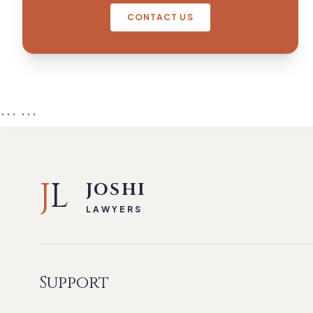
CONTACT US
``` ```
J
L
JOSHI
LAWYERS
Support