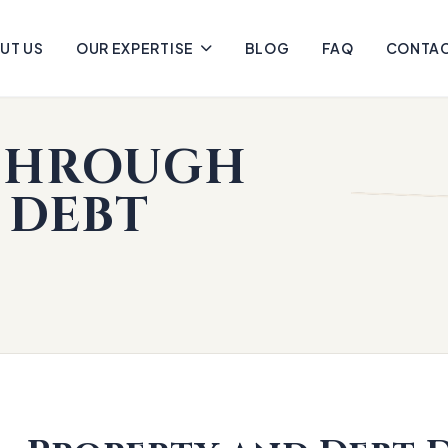
UT US
OUR EXPERTISE
BLOG
FAQ
CONTA
 THROUGH
 DEBT