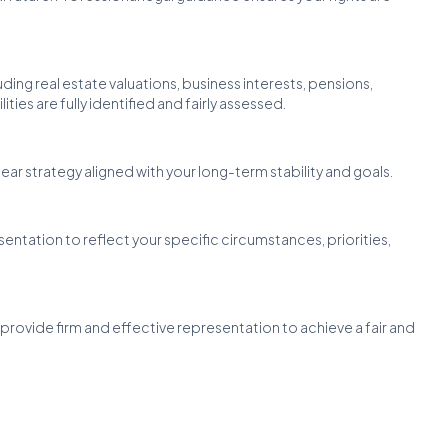
uding real estate valuations, business interests, pensions,
ties are fully identified and fairly assessed.
ear strategy aligned with your long-term stability and goals.
esentation to reflect your specific circumstances, priorities,
provide firm and effective representation to achieve a fair and