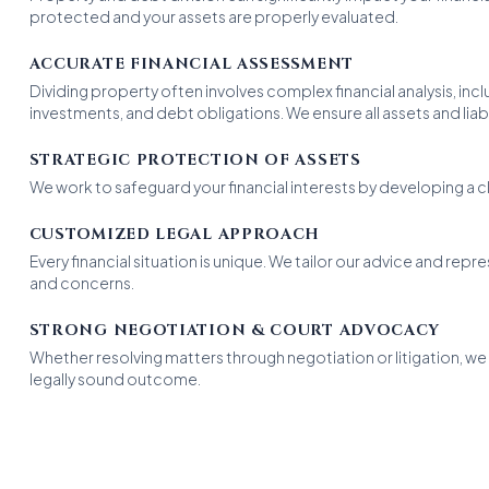
protected and your assets are properly evaluated.
ACCURATE FINANCIAL ASSESSMENT
Dividing property often involves complex financial analysis, incl
investments, and debt obligations. We ensure all assets and liabili
STRATEGIC PROTECTION OF ASSETS
We work to safeguard your financial interests by developing a cl
CUSTOMIZED LEGAL APPROACH
Every financial situation is unique. We tailor our advice and repr
and concerns.
STRONG NEGOTIATION & COURT ADVOCACY
Whether resolving matters through negotiation or litigation, we 
legally sound outcome.