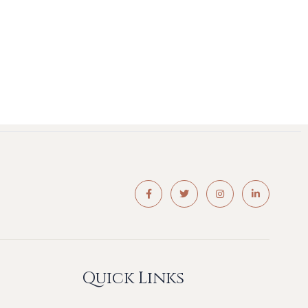
Quick Links