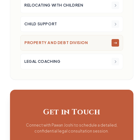
RELOCATING WITH CHILDREN
CHILD SUPPORT
PROPERTY AND DEBT DIVISION
LEGAL COACHING
Get in Touch
Connect with Pawan Joshi to schedule a detailed,
confidential legal consultation session.