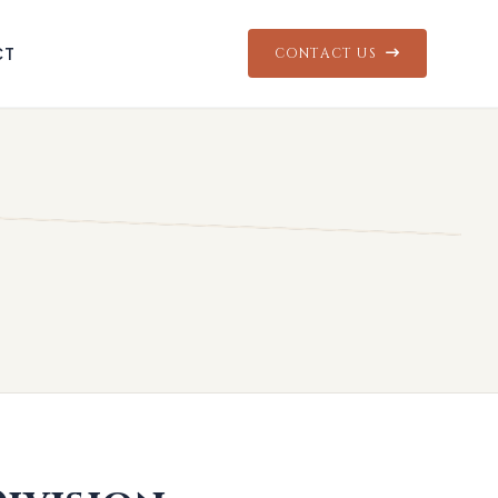
CT
CONTACT US