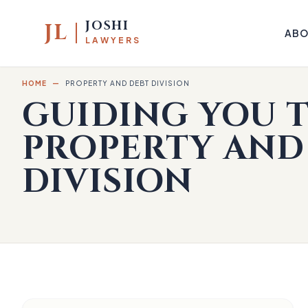
JOSHI
JL
ABO
LAWYERS
HOME
—
PROPERTY AND DEBT DIVISION
GUIDING YOU
PROPERTY AND
DIVISION