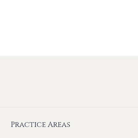
Practice Areas